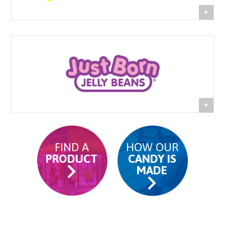
FIND A
HOW OUR
PRODUCT
CANDY IS
MADE