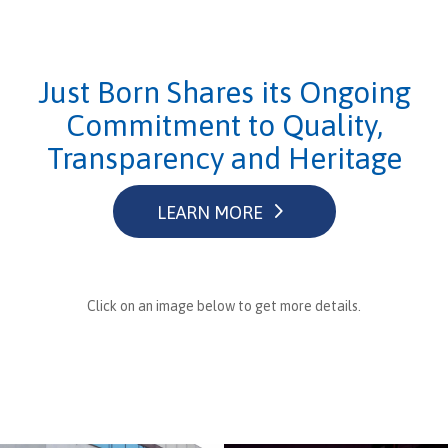
Just Born Shares its Ongoing
Commitment to Quality,
Transparency and Heritage
LEARN MORE
Click on an image below to get more details.