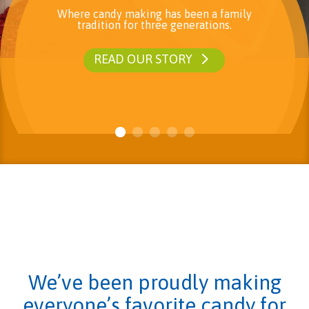
Where candy making has been a family
tradition for three generations.
READ OUR STORY
We’ve been proudly making
everyone’s favorite candy for