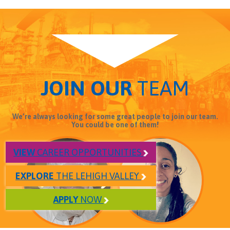
JOIN OUR
TEAM
We’re always looking for some great people to join our team.
You could be one of them!
VIEW
CAREER OPPORTUNITIES
EXPLORE
THE LEHIGH VALLEY
APPLY
NOW