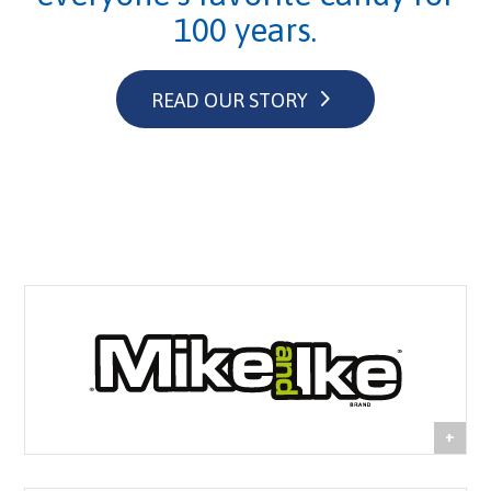
100 years.
READ OUR STORY