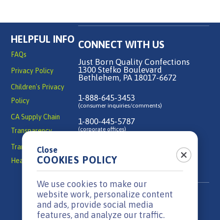
HELPFUL INFO
CONNECT WITH US
FAQs
Just Born Quality Confections
1300 Stefko Boulevard
Privacy Policy
Bethlehem, PA 18017-6672
Children's Privacy
1-888-645-3453
Policy
(consumer inquiries/comments)
CA Supply Chain
1-800-445-5787
(corporate offices)
Transparency
Transparency in
Close
Contact Us
COOKIES POLICY
Health Coverage
We use cookies to make our
website work, personalize content
and ads, provide social media
features, and analyze our traffic.