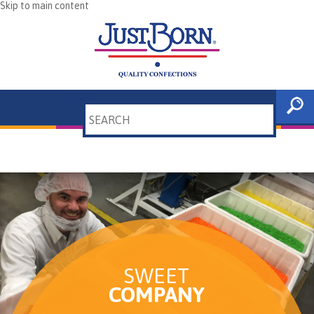
Skip to main content
Search
SWEET
COMPANY