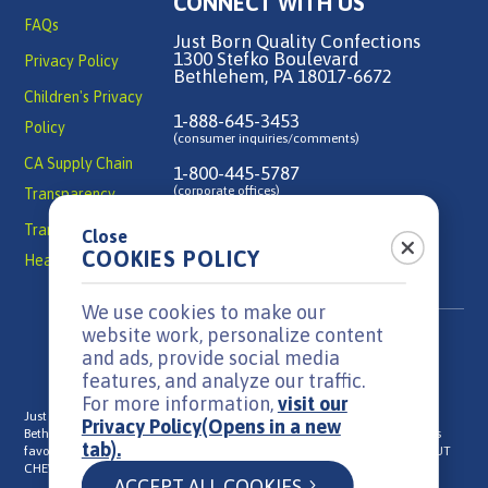
CONNECT WITH US
FAQs
Just Born Quality Confections
1300 Stefko Boulevard
Privacy Policy
Bethlehem, PA 18017-6672
Children's Privacy
1-888-645-3453
Policy
(consumer inquiries/comments)
CA Supply Chain
1-800-445-5787
(corporate offices)
Transparency
Transparency in
Close
Contact Us
COOKIES POLICY
Health Coverage
We use cookies to make our
website work, personalize content
and ads, provide social media
features, and analyze our traffic.
For more information,
visit our
Just Born is a family-owned, candy manufacturer headquartered in
Privacy Policy
(Opens in a new
Bethlehem, PA that has been in business since 1923. We make everyone's
tab).
®
®
®
favorite candies: MIKE AND IKE
, HOT TAMALES
, GOLDENBERG'S
PEANUT
®
®
®
CHEWS
, TEENEE BEANEE
Jelly Beans, and PEEPS
ACCEPT ALL COOKIES