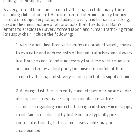
manage their supply chain.
Slavery, forced labor, and human trafficking can take many forms,
including child labor. Just Born has a zero-tolerance policy for any
forced or compulsory labor, including slavery and human trafficking,
used in the manufacture of all products that it sells. Just Born’s
efforts to eradicate slavery, forced labor, and human trafficking from
its supply chain include the following:
Verification: Just Born self-verifies its product supply chains
to evaluate and address risks of human trafficking and slavery.
Just Born has not found it necessary for these verifications to
be conducted by a third party because it is confident that
human trafficking and slavery is not a part of its supply chain.
Auditing: Just Born currently conducts periodic onsite audits
of suppliers to evaluate supplier compliance with its
standards regarding human trafficking and slavery in its supply
chain. Audits conducted by Just Born are typically pre-
coordinated audits, but in some cases audits may be
unannounced.