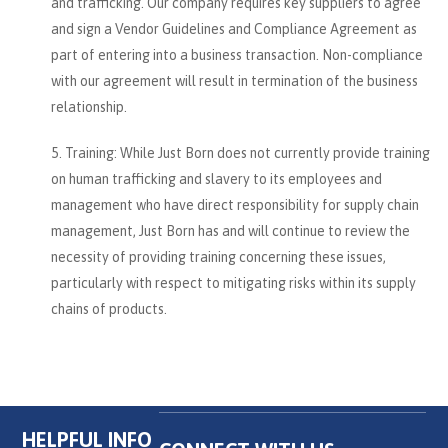
and trafficking. Our company requires key suppliers to agree
and sign a Vendor Guidelines and Compliance Agreement as
part of entering into a business transaction. Non-compliance
with our agreement will result in termination of the business
relationship.
Training: While Just Born does not currently provide training
on human trafficking and slavery to its employees and
management who have direct responsibility for supply chain
management, Just Born has and will continue to review the
necessity of providing training concerning these issues,
particularly with respect to mitigating risks within its supply
chains of products.
HELPFUL INFO