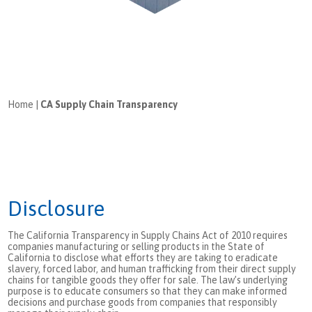
Home
|
CA Supply Chain Transparency
Disclosure
The California Transparency in Supply Chains Act of 2010 requires
companies manufacturing or selling products in the State of
California to disclose what efforts they are taking to eradicate
slavery, forced labor, and human trafficking from their direct supply
chains for tangible goods they offer for sale. The law’s underlying
purpose is to educate consumers so that they can make informed
decisions and purchase goods from companies that responsibly