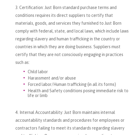
Certification: Just Born standard purchase terms and
conditions requires its direct suppliers to certify that
materials, goods, and services they furnished to Just Born
comply with federal, state, and local laws, which include laws
regarding slavery and human trafficking in the country or
countries in which they are doing business. Suppliers must
certify that they are not consciously engaging in practices
such as:
Child labor
Harassment and/or abuse
Forced labor/Human trafficking (in all its forms)
Health and Safety conditions posing immediate risk to
life or limb
Internal Accountability: Just Born maintains internal
accountability standards and procedures for employees or
contractors failing to meet its standards regarding slavery