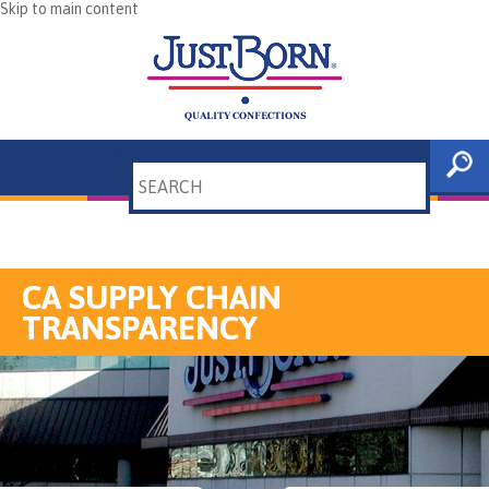
Skip to main content
Search
CA SUPPLY CHAIN
TRANSPARENCY