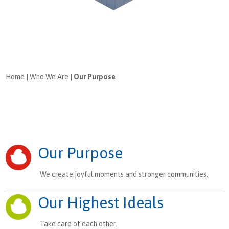
Home
|
Who We Are
|
Our Purpose
Our Purpose
We create joyful moments and stronger communities.
Our Highest Ideals
Take care of each other.