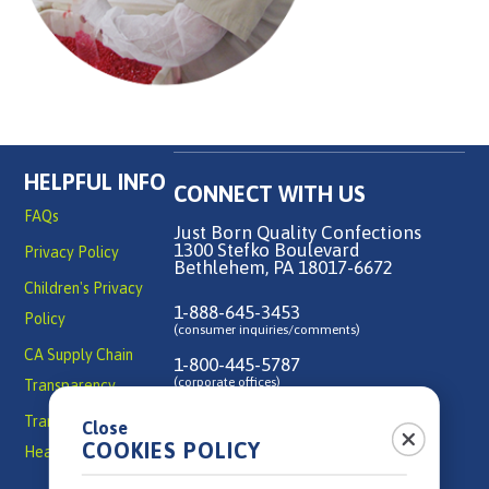
HELPFUL INFO
CONNECT WITH US
FAQs
Just Born Quality Confections
1300 Stefko Boulevard
Privacy Policy
Bethlehem, PA 18017-6672
Children's Privacy
1-888-645-3453
Policy
(consumer inquiries/comments)
CA Supply Chain
1-800-445-5787
(corporate offices)
Transparency
Transparency in
Close
Contact Us
COOKIES POLICY
Health Coverage