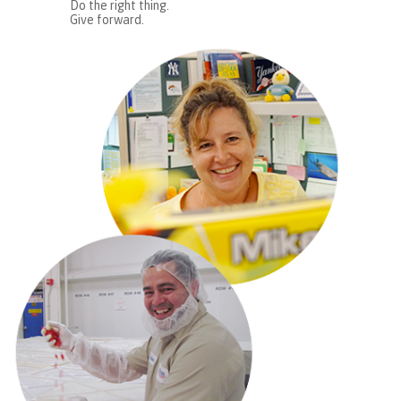
Do the right thing.
Give forward.