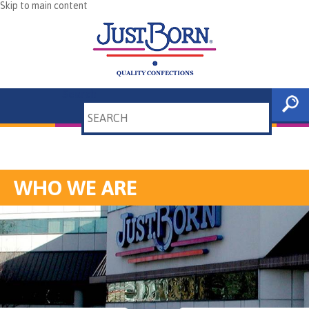
Skip to main content
Search
WHO WE ARE