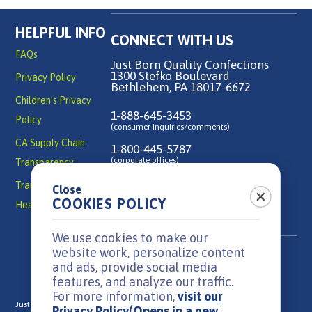
HELPFUL INFO
CONNECT WITH US
FAQs
Just Born Quality Confections
1300 Stefko Boulevard
Privacy Policy
Bethlehem, PA 18017-6672
Children's Privacy
1-888-645-3453
Policy
(consumer inquiries/comments)
CA Supply Chain
1-800-445-5787
(corporate offices)
Transparency
Transparency in
Close
Contact Us
COOKIES POLICY
Health Coverage
We use cookies to make our
website work, personalize content
and ads, provide social media
features, and analyze our traffic.
For more information,
visit our
Just Born is a family-owned, candy manufacturer headquartered in
Privacy Policy
(Opens in a new