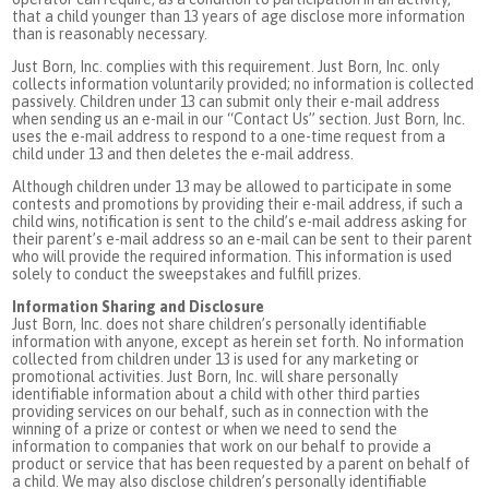
that a child younger than 13 years of age disclose more information
than is reasonably necessary.
Just Born, Inc. complies with this requirement. Just Born, Inc. only
collects information voluntarily provided; no information is collected
passively. Children under 13 can submit only their e-mail address
when sending us an e-mail in our “Contact Us” section. Just Born, Inc.
uses the e-mail address to respond to a one-time request from a
child under 13 and then deletes the e-mail address.
Although children under 13 may be allowed to participate in some
contests and promotions by providing their e-mail address, if such a
child wins, notification is sent to the child’s e-mail address asking for
their parent’s e-mail address so an e-mail can be sent to their parent
who will provide the required information. This information is used
solely to conduct the sweepstakes and fulfill prizes.
Information Sharing and Disclosure
Just Born, Inc. does not share children’s personally identifiable
information with anyone, except as herein set forth. No information
collected from children under 13 is used for any marketing or
promotional activities. Just Born, Inc. will share personally
identifiable information about a child with other third parties
providing services on our behalf, such as in connection with the
winning of a prize or contest or when we need to send the
information to companies that work on our behalf to provide a
product or service that has been requested by a parent on behalf of
a child. We may also disclose children’s personally identifiable