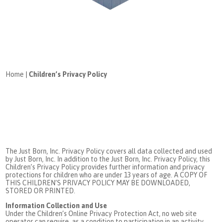
Home
|
Children’s Privacy Policy
The Just Born, Inc. Privacy Policy covers all data collected and used
by Just Born, Inc. In addition to the Just Born, Inc. Privacy Policy, this
Children’s Privacy Policy provides further information and privacy
protections for children who are under 13 years of age. A COPY OF
THIS CHILDREN’S PRIVACY POLICY MAY BE DOWNLOADED,
STORED OR PRINTED.
Information Collection and Use
Under the Children’s Online Privacy Protection Act, no web site
operator can require, as a condition to participation in an activity,