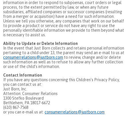
information in order to respond to subpoenas, court orders or legal
process, to the extent permitted by law, or when any future
subsidiaries, affiliated companies or successor companies (resulting
from a merger or acquisition) have a need for such information.
Unless we tell you otherwise, any companies that work on our behalf
to provide a product or service do not have any right to use the
personally identifiable information we provide to them beyond what
is necessary to assist us.
Ability to Update or Delete Information
In the event that Just Born collects and retains personal information
pertaining to a child under 13, the parent may send an e-mail to us at
consumerrelations@justborn.com
to review, change and/or delete
such information as well as to refuse to allow any further collection
or use of the child’s information.
Contact Information
If you have any questions concerning this Children’s Privacy Policy,
you can contact us at:
Just Born, Inc.
Attention: Consumer Relations
1300 Stefko Boulevard
Bethlehem, PA 18017-6672
(610) 867-7568
or you can e-mail us at:
consumerrelations@justborn.com