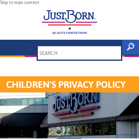
Skip to main content
Search
CHILDREN'S PRIVACY POLICY