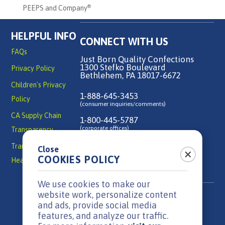
PEEPS and Company
®
HELPFUL INFO
CONNECT WITH US
FAQs
Just Born Quality Confections
1300 Stefko Boulevard
Privacy Policy
Bethlehem, PA 18017-6672
Children's Privacy
1-888-645-3453
Policy
(consumer inquiries/comments)
CA Supply Chain
1-800-445-5787
(corporate offices)
Transparency
Transparency in
Close
Contact Us
COOKIES POLICY
Health Coverage
We use cookies to make our
website work, personalize content
and ads, provide social media
features, and analyze our traffic.