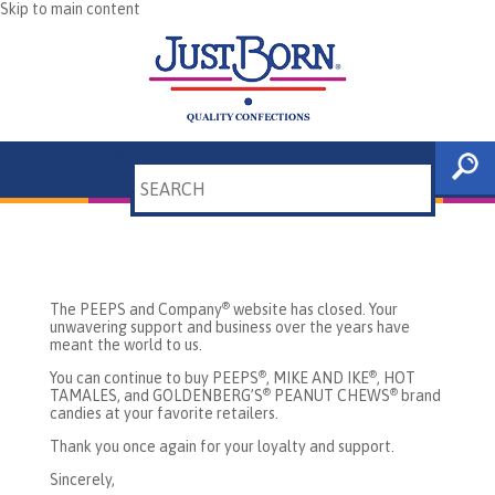
Skip to main content
Search
Thank you for your online
patronage!
The PEEPS and Company
website has closed. Your
®
unwavering support and business over the years have
meant the world to us.
You can continue to buy PEEPS
, MIKE AND IKE
, HOT
®
®
TAMALES, and GOLDENBERG’S
PEANUT CHEWS
brand
®
®
candies at your favorite retailers.
Thank you once again for your loyalty and support.
Sincerely,