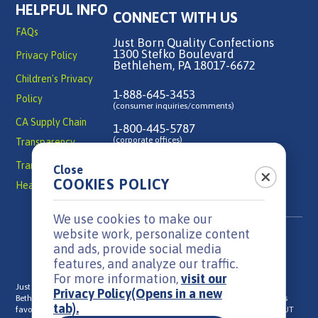
HELPFUL INFO
CONNECT WITH US
FAQs
Just Born Quality Confections
1300 Stefko Boulevard
Privacy Policy
Bethlehem, PA 18017-6672
Children's Privacy
1-888-645-3453
Policy
(consumer inquiries/comments)
CA Supply Chain
1-800-445-5787
(corporate offices)
Transparency
Transparency in
Close
Contact Us
COOKIES POLICY
Health Coverage
We use cookies to make our
website work, personalize content
and ads, provide social media
features, and analyze our traffic.
For more information,
visit our
Just Born is a family-owned, candy manufacturer headquartered in
Privacy Policy
(Opens in a new
Bethlehem, PA that has been in business since 1923. We make everyone's
tab).
®
®
®
favorite candies: MIKE AND IKE
, HOT TAMALES
, GOLDENBERG'S
PEANUT