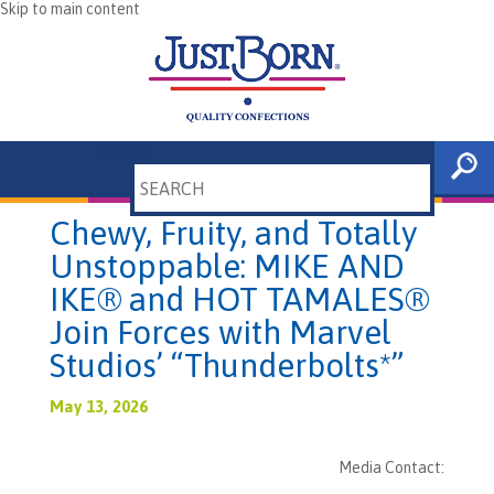
Skip to main content
Search
Chewy, Fruity, and Totally
Unstoppable: MIKE AND
IKE® and HOT TAMALES®
Join Forces with Marvel
Studios’ “Thunderbolts*”
May 13, 2026
Media Contact: