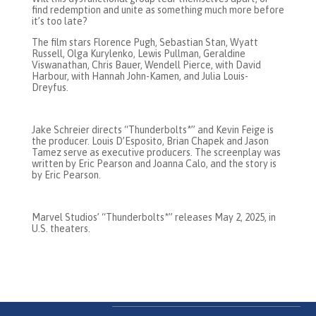
find redemption and unite as something much more before
it’s too late?
The film stars Florence Pugh, Sebastian Stan, Wyatt
Russell, Olga Kurylenko, Lewis Pullman, Geraldine
Viswanathan, Chris Bauer, Wendell Pierce, with David
Harbour, with Hannah John-Kamen, and Julia Louis-
Dreyfus.
Jake Schreier directs “Thunderbolts*” and Kevin Feige is
the producer. Louis D’Esposito, Brian Chapek and Jason
Tamez serve as executive producers. The screenplay was
written by Eric Pearson and Joanna Calo, and the story is
by Eric Pearson.
Marvel Studios’ “Thunderbolts*” releases May 2, 2025, in
U.S. theaters.