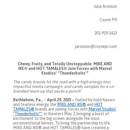
Julia Aronson
Coyne PR
201-919-1423
jaronson@coynepr.com
Chewy, Fruity, and Totally Unstoppable: MIKE AND
IKE® and HOT TAMALES® Join Forces with Marvel
Studios’ “Thunderbolts*”
The candy brands hit the road with a high-energy tour,
impactful media campaign, and candy samples for a co-
branded team-up that packs a punch!
Bethlehem, Pa.,
–
April 29, 2025 –
Fueled by bold flavors
and fearless energy, the
MIKE AND IKE®
and
HOT
TAMALES®
brands are joining forces with
Marvel Studios’
“Thunderbolts*”
, in theaters May 2, bringing a burst of
excitement to the big screen alongside the most
unconventional heroes. To bring the partnership to life,
MIKE AND IKE® and HOT TAMALES® have created a