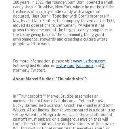
100 years. In 1923, the founder, Sam Born, opened a small
candy shop in Brooklyn, New York, where he marketed the
freshness of his daily-made candy with a sign that
declared, “Just Born.” Together with Born’s brothers-in-
law, Irv and Jack Shaffer, the company thrived and, in 1932,
moved its operations to Bethlehem, PA where it has
grown to become one of the largest candy companies in
the US by giving back to the community, being good
environmental stewards and creating a culture where
people want to work.
For more information, please visit
www.justborn.com
.
Follow @JustBornInc on
Instagram
,
Facebook
and
X
(formerly Twitter).
About Marvel Studios’ “Thunderbolts*”:
In “Thunderbolts*” Marvel Studios assembles an
unconventional team of antiheroes—Yelena Belova,
Bucky Barnes, Red Guardian, Ghost, Taskmaster and John
Walker. After finding themselves ensnared in a death trap
set by Valentina Allegra de Fontaine, these disillusioned
castoffs must embark on a dangerous mission that will
force them to confront the darkest corners of their pasts.
Will this dysfunctional group tear themselves apart, or