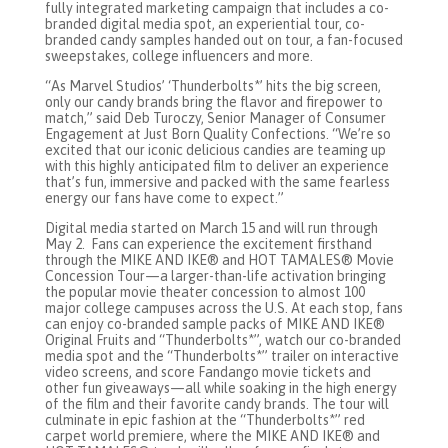
fully integrated marketing campaign that includes a co-
branded digital media spot, an experiential tour, co-
branded candy samples handed out on tour, a fan-focused
sweepstakes, college influencers and more.
“As Marvel Studios’ ‘Thunderbolts*’ hits the big screen,
only our candy brands bring the flavor and firepower to
match,” said Deb Turoczy, Senior Manager of Consumer
Engagement at Just Born Quality Confections. “We’re so
excited that our iconic delicious candies are teaming up
with this highly anticipated film to deliver an experience
that’s fun, immersive and packed with the same fearless
energy our fans have come to expect.”
Digital media started on March 15 and will run through
May 2. Fans can experience the excitement firsthand
through the MIKE AND IKE® and HOT TAMALES® Movie
Concession Tour—a larger-than-life activation bringing
the popular movie theater concession to almost 100
major college campuses across the U.S. At each stop, fans
can enjoy co-branded sample packs of MIKE AND IKE®
Original Fruits and “Thunderbolts*”, watch our co-branded
media spot and the “Thunderbolts*” trailer on interactive
video screens, and score Fandango movie tickets and
other fun giveaways—all while soaking in the high energy
of the film and their favorite candy brands. The tour will
culminate in epic fashion at the “Thunderbolts*” red
carpet world premiere, where the MIKE AND IKE® and