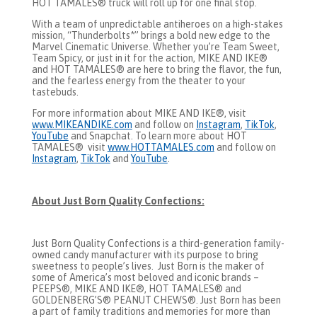
HOT TAMALES® truck will roll up for one final stop.
With a team of unpredictable antiheroes on a high-stakes
mission, “Thunderbolts*” brings a bold new edge to the
Marvel Cinematic Universe. Whether you’re Team Sweet,
Team Spicy, or just in it for the action, MIKE AND IKE®
and HOT TAMALES® are here to bring the flavor, the fun,
and the fearless energy from the theater to your
tastebuds.
For more information about MIKE AND IKE®, visit
www.MIKEANDIKE.com
and follow on
Instagram
,
TikTok
,
YouTube
and Snapchat. To learn more about HOT
TAMALES® visit
www.HOTTAMALES.com
and follow on
Instagram
,
TikTok
and
YouTube
.
About Just Born Quality Confections:
Just Born Quality Confections is a third-generation family-
owned candy manufacturer with its purpose to bring
sweetness to people’s lives. Just Born is the maker of
some of America’s most beloved and iconic brands –
PEEPS®, MIKE AND IKE®, HOT TAMALES® and
GOLDENBERG’S® PEANUT CHEWS®. Just Born has been
a part of family traditions and memories for more than